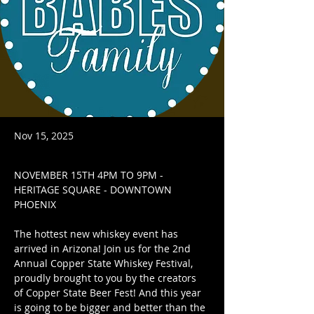
Nov 15, 2025
NOVEMBER 15TH 4PM TO 9PM - 
HERITAGE SQUARE - DOWNTOWN 
PHOENIX
The hottest new whiskey event has 
arrived in Arizona! Join us for the 2nd 
Annual Copper State Whiskey Festival, 
proudly brought to you by the creators 
of Copper State Beer Fest! And this year 
is going to be bigger and better than the 