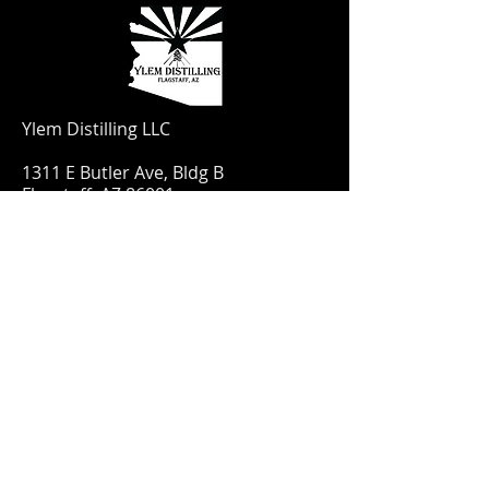
Ylem Distilling LLC
1311 E Butler Ave, Bldg B
Flagstaff, AZ 86001
Have a question? Email us
YlemDistilling@gmail.com