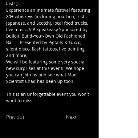
last! ;)
Experience an intimate festival featuring 
80+ whiskeys (including bourbon, Irish, 
Japanese, and Scotch), local food trucks, 
live music, VIP Speakeasy Sponsored by 
Bulleit, Build-Your-Own Old Fashioned 
Bar — Presented by Pigtails & Luxco, 
silent disco, flash tattoos, live painting, 
and more.
We will be featuring some very special 
new surprises at this event!  We hope 
you can join us and see what Mad 
Scientist Chad has been up too!!
This is an unforgettable event you won't 
want to miss!
Previous
Next