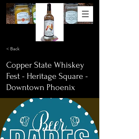
< Back
Copper State Whiskey
Fest - Heritage Square -
Downtown Phoenix