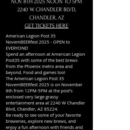
NOV. 8TH 2025 NOON TO 5PM
2240 W. CHANDLER BLVD,
CHANDLER, AZ
GET TICKETS HERE
American Legion Post 35
NovemBEERfest 2025 - OPEN to
EVERYONE!
Spend an afternoon at American Legion
Post35 with some of the best brews
from the Phoenix metro area and
beyond. Food and games too!
The American Legion Post 35
NovemBEERfest 2025 is on November
8th from 12PM-5PM at the post’s
enclosed very large grassy
entertainment area at 2240 W Chandler
Blvd, Chandler, AZ 85224.
Be ready to see some of your favorite
breweries, explore new brews, and
enjoy a fun afternoon with friends and