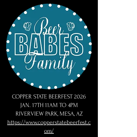
COPPER STATE BEERFEST 2026
JAN. 17TH 11AM TO 4PM
RIVERVIEW PARK, MESA, AZ
https://www.copperstatebeerfest.c
om/