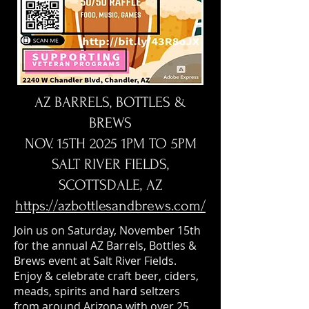
AZ BARRELS, BOTTLES &
BREWS
NOV. 15TH 2025 1PM TO 5PM
SALT RIVER FIELDS,
SCOTTSDALE, AZ
https://azbottlesandbrews.com/
Join us on Saturday, November 15th
for the annual AZ Barrels, Bottles &
Brews event at Salt River Fields.
Enjoy & celebrate craft beer, ciders,
meads, spirits and hard seltzers
from around Arizona with over 25