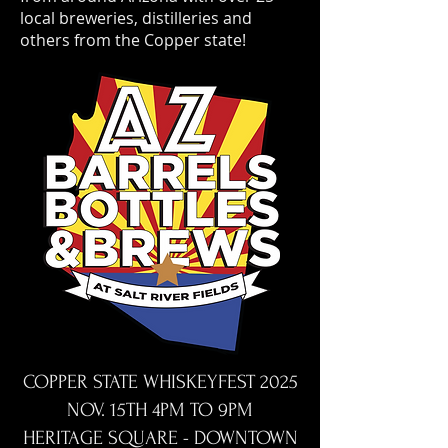
local breweries, distilleries and
others from the Copper state!
COPPER STATE WHISKEYFEST 2025
NOV. 15TH 4PM TO 9PM
HERITAGE SQUARE - DOWNTOWN