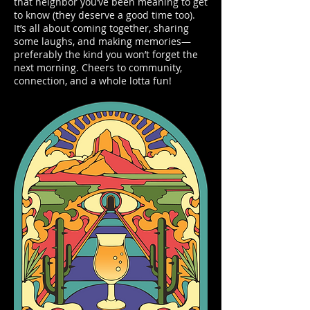
that neighbor you’ve been meaning to get
to know (they deserve a good time too).
It’s all about coming together, sharing
some laughs, and making memories—
preferably the kind you won’t forget the
next morning. Cheers to community,
connection, and a whole lotta fun!