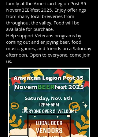
family at the American Legion Post 35
NovemBEERfest 2025. Enjoy offerings
from many local breweries from
throughout the valley. Food will be
available for purchase.
Help support Veterans programs by
coming out and enjoying beer, food,
music, games, and friends on a Saturday
afternoon. Open to everyone, come join
us.