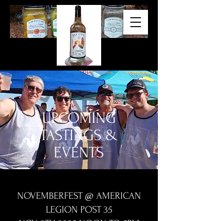
UPCOMING
TASTINGS &
EVENTS
NOVEMBERFEST @ AMERICAN
LEGION POST 35