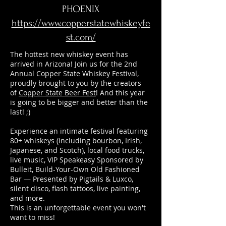
PHOENIX
https://www.copperstatewhiskeyfe
st.com/
The hottest new whiskey event has
arrived in Arizona! Join us for the 2nd
Annual Copper State Whiskey Festival,
proudly brought to you by the creators
of
Copper State Beer Fest
! And this year
is going to be bigger and better than the
last! ;)
Experience an intimate festival featuring
80+ whiskeys (including bourbon, Irish,
Japanese, and Scotch), local food trucks,
live music, VIP Speakeasy Sponsored by
Bulleit, Build-Your-Own Old Fashioned
Bar — Presented by Pigtails & Luxco,
silent disco, flash tattoos, live painting,
and more.
This is an unforgettable event you won't
want to miss!