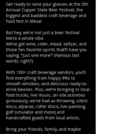
​Get ready to raise your glasses at the 5th
Annual Copper State Beer Festival, the
biggest and baddest craft beverage and
food fest in Mesa!
But hey, we’re not just a beer festival.
We’re a whole vibe.
We’ve got wine, cider, mead, seltzer, and
those fan-favorite spirits that’ll have you
saying, “Just one more!” (Famous last
words, right?)
With 100+ craft beverage vendors, you’ll
find everything from hoppy IPAs to
smooth whiskies, and delicious ready-to-
drink bevvies. Plus, we’re bringing in local
food trucks, live music, on-site activities
(previously, we've had ax throwing, silent
disco, alpacas, roller disco, live painting,
golf simulator and more) and
handcrafted goods from local artists.
Bring your friends, family, and maybe