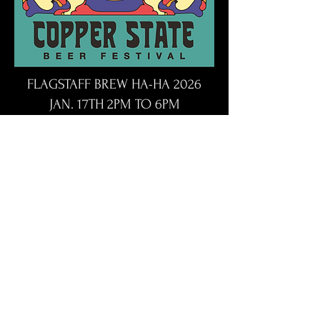
FLAGSTAFF BREW HA-HA 2026
JAN. 17TH 2PM TO 6PM
DOUBLE TREE HOTEL FLAGSTAFF,
AZ
https://www.flagstaffbrewhaha.co
m/
BrewHaHa will feature over 75
different craft brews, hard seltzers,
spirits, cocktails and more!
BrewHaHa will also include the
Snowman's Choice Award (judged by
members of the local homebrewers
club) for best brew and the People's
Choice Award.